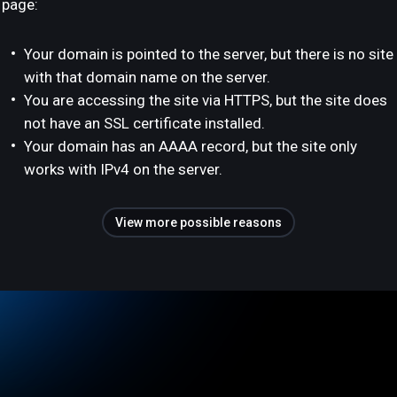
page:
Your domain is pointed to the server, but there is no site
with that domain name on the server.
You are accessing the site via HTTPS, but the site does
not have an SSL certificate installed.
Your domain has an AAAA record, but the site only
works with IPv4 on the server.
View more possible reasons