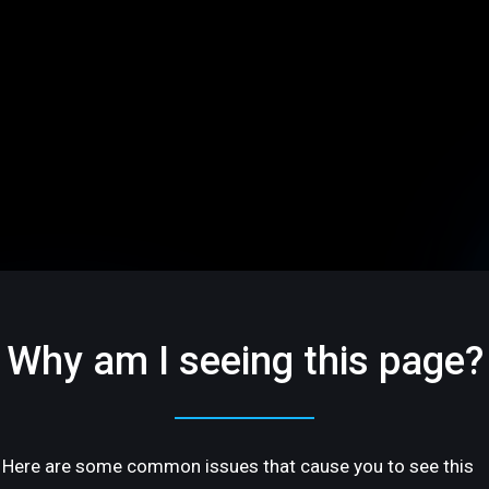
Why am I seeing this page?
Here are some common issues that cause you to see this