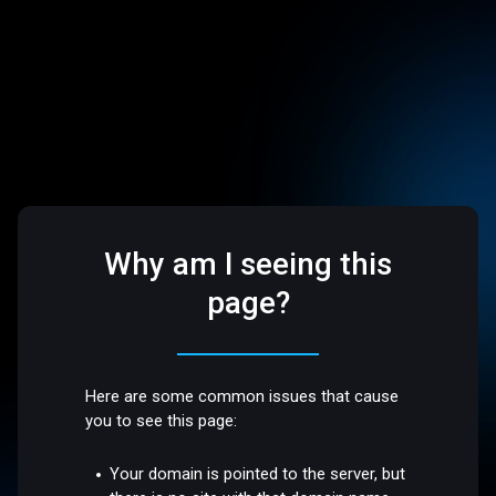
Why am I seeing this
page?
Here are some common issues that cause
you to see this page:
Your domain is pointed to the server, but