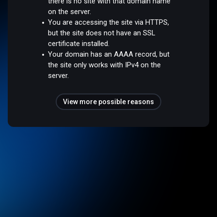
there is no site with that domain name
on the server.
You are accessing the site via HTTPS,
but the site does not have an SSL
certificate installed.
Your domain has an AAAA record, but
the site only works with IPv4 on the
server.
View more possible reasons