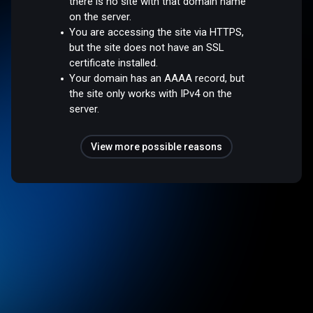
there is no site with that domain name
on the server.
You are accessing the site via HTTPS,
but the site does not have an SSL
certificate installed.
Your domain has an AAAA record, but
the site only works with IPv4 on the
server.
View more possible reasons