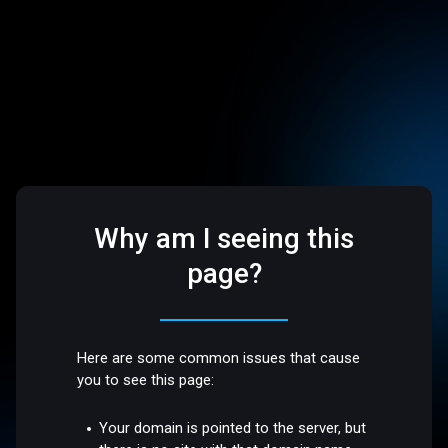
Why am I seeing this
page?
Here are some common issues that cause
you to see this page:
Your domain is pointed to the server, but