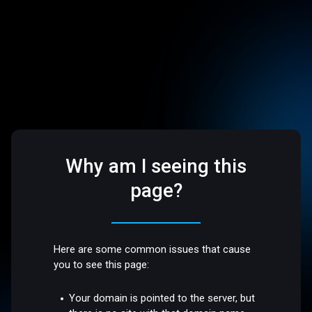
Why am I seeing this
page?
Here are some common issues that cause
you to see this page:
Your domain is pointed to the server, but