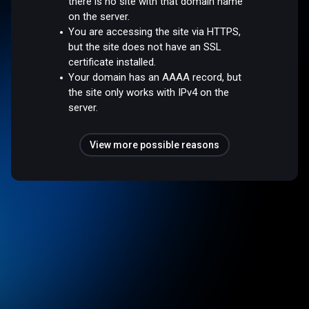
there is no site with that domain name
on the server.
You are accessing the site via HTTPS,
but the site does not have an SSL
certificate installed.
Your domain has an AAAA record, but
the site only works with IPv4 on the
server.
View more possible reasons