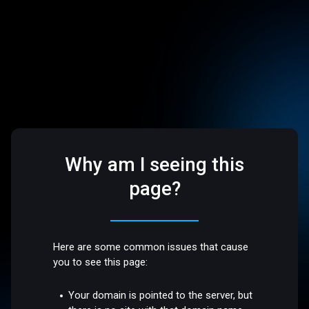
Why am I seeing this
page?
Here are some common issues that cause
you to see this page:
Your domain is pointed to the server, but