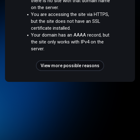
there is no site with that domain name
on the server.
You are accessing the site via HTTPS,
but the site does not have an SSL
certificate installed.
Your domain has an AAAA record, but
the site only works with IPv4 on the
server.
View more possible reasons