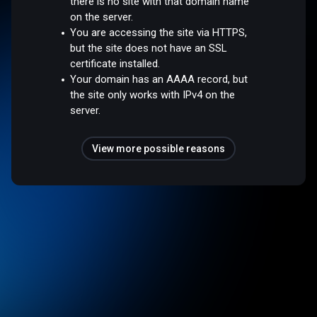
there is no site with that domain name
on the server.
You are accessing the site via HTTPS,
but the site does not have an SSL
certificate installed.
Your domain has an AAAA record, but
the site only works with IPv4 on the
server.
View more possible reasons