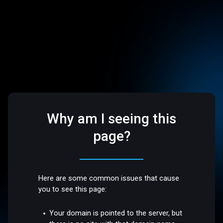
Why am I seeing this
page?
Here are some common issues that cause
you to see this page:
Your domain is pointed to the server, but