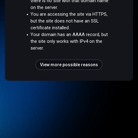
there is no site with that domain name
on the server.
You are accessing the site via HTTPS,
but the site does not have an SSL
certificate installed.
Your domain has an AAAA record, but
the site only works with IPv4 on the
server.
View more possible reasons