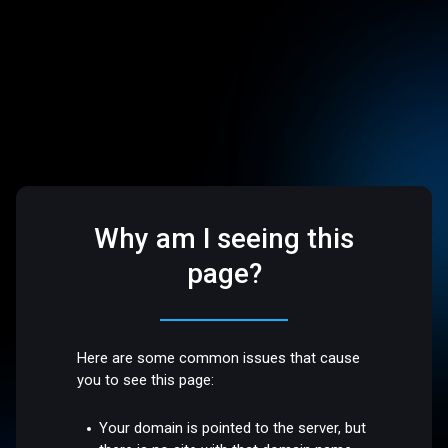
Why am I seeing this
page?
Here are some common issues that cause
you to see this page:
Your domain is pointed to the server, but