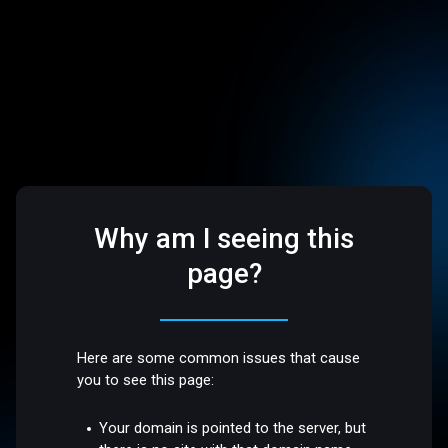
Why am I seeing this
page?
Here are some common issues that cause
you to see this page:
Your domain is pointed to the server, but