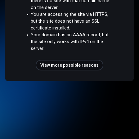
there is no site with that domain name
on the server.
You are accessing the site via HTTPS,
but the site does not have an SSL
certificate installed.
Your domain has an AAAA record, but
the site only works with IPv4 on the
server.
View more possible reasons