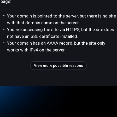
page:
Your domain is pointed to the server, but there is no site
with that domain name on the server.
You are accessing the site via HTTPS, but the site does
not have an SSL certificate installed.
Your domain has an AAAA record, but the site only
works with IPv4 on the server.
View more possible reasons