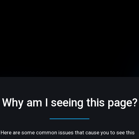
Why am I seeing this page?
Here are some common issues that cause you to see this