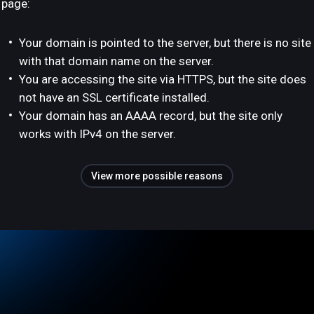
page:
Your domain is pointed to the server, but there is no site
with that domain name on the server.
You are accessing the site via HTTPS, but the site does
not have an SSL certificate installed.
Your domain has an AAAA record, but the site only
works with IPv4 on the server.
View more possible reasons