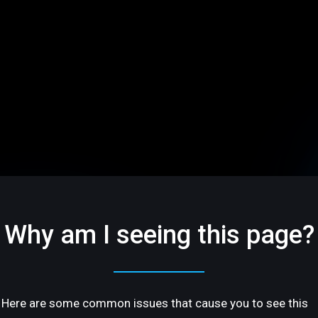
Why am I seeing this page?
Here are some common issues that cause you to see this