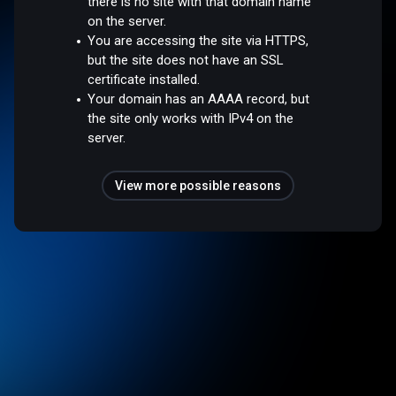
there is no site with that domain name
on the server.
You are accessing the site via HTTPS,
but the site does not have an SSL
certificate installed.
Your domain has an AAAA record, but
the site only works with IPv4 on the
server.
View more possible reasons