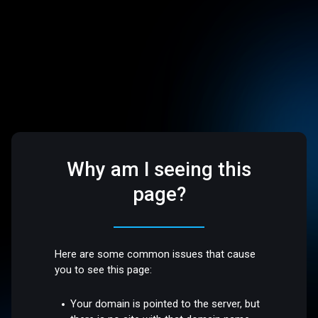
Why am I seeing this
page?
Here are some common issues that cause
you to see this page:
Your domain is pointed to the server, but