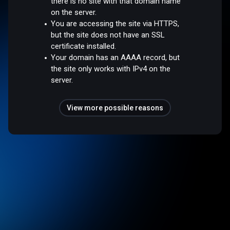
there is no site with that domain name
on the server.
You are accessing the site via HTTPS,
but the site does not have an SSL
certificate installed.
Your domain has an AAAA record, but
the site only works with IPv4 on the
server.
View more possible reasons