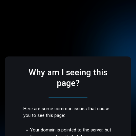
Why am I seeing this
page?
Here are some common issues that cause
you to see this page:
Your domain is pointed to the server, but