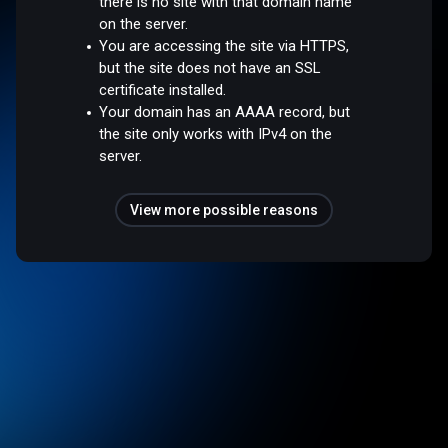
there is no site with that domain name
on the server.
You are accessing the site via HTTPS,
but the site does not have an SSL
certificate installed.
Your domain has an AAAA record, but
the site only works with IPv4 on the
server.
View more possible reasons