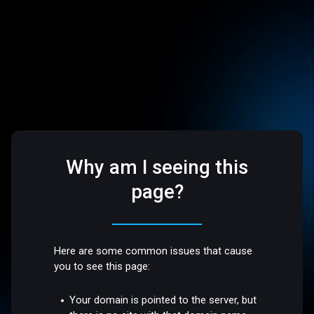
Why am I seeing this
page?
Here are some common issues that cause
you to see this page:
Your domain is pointed to the server, but