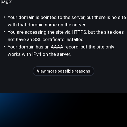
page:
Your domain is pointed to the server, but there is no site
with that domain name on the server.
You are accessing the site via HTTPS, but the site does
not have an SSL certificate installed.
Your domain has an AAAA record, but the site only
works with IPv4 on the server.
View more possible reasons