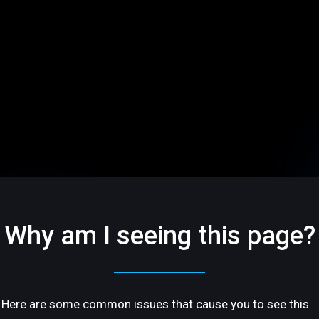
Why am I seeing this page?
Here are some common issues that cause you to see this