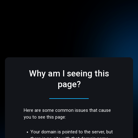
Why am I seeing this
page?
Here are some common issues that cause
you to see this page:
Your domain is pointed to the server, but