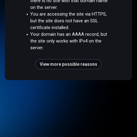
there is no site with that domain name
on the server.
You are accessing the site via HTTPS,
but the site does not have an SSL
certificate installed.
Your domain has an AAAA record, but
the site only works with IPv4 on the
server.
View more possible reasons