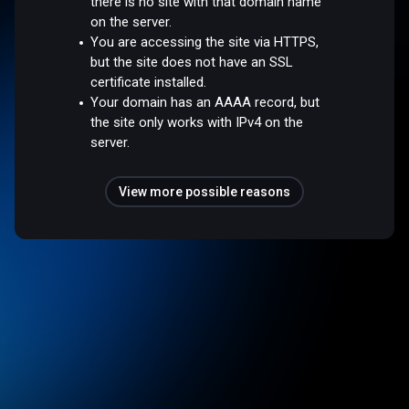
there is no site with that domain name
on the server.
You are accessing the site via HTTPS,
but the site does not have an SSL
certificate installed.
Your domain has an AAAA record, but
the site only works with IPv4 on the
server.
View more possible reasons