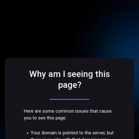
Why am I seeing this
page?
Here are some common issues that cause
you to see this page:
Your domain is pointed to the server, but