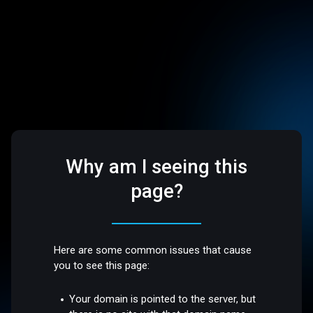
Why am I seeing this
page?
Here are some common issues that cause
you to see this page:
Your domain is pointed to the server, but