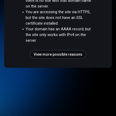
there is no site with that domain name
on the server.
You are accessing the site via HTTPS,
but the site does not have an SSL
certificate installed.
Your domain has an AAAA record, but
the site only works with IPv4 on the
server.
View more possible reasons