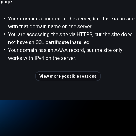
page:
Your domain is pointed to the server, but there is no site
with that domain name on the server.
You are accessing the site via HTTPS, but the site does
not have an SSL certificate installed.
Your domain has an AAAA record, but the site only
works with IPv4 on the server.
View more possible reasons