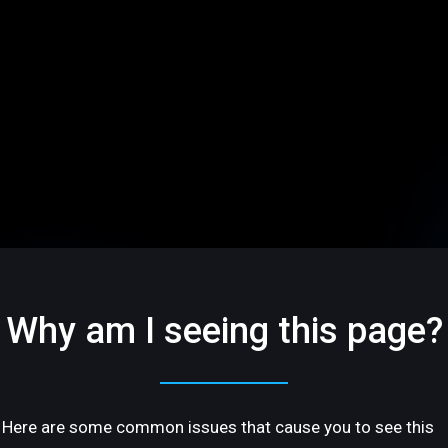
Why am I seeing this page?
Here are some common issues that cause you to see this