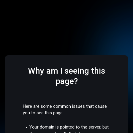
Why am I seeing this
page?
Here are some common issues that cause
you to see this page:
Your domain is pointed to the server, but