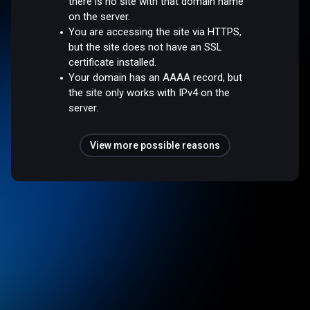
there is no site with that domain name
on the server.
You are accessing the site via HTTPS,
but the site does not have an SSL
certificate installed.
Your domain has an AAAA record, but
the site only works with IPv4 on the
server.
View more possible reasons