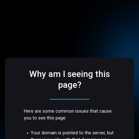
Why am I seeing this
page?
Here are some common issues that cause
you to see this page:
Your domain is pointed to the server, but