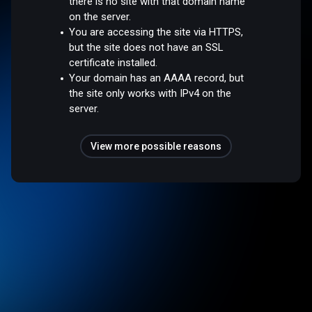
there is no site with that domain name
on the server.
You are accessing the site via HTTPS,
but the site does not have an SSL
certificate installed.
Your domain has an AAAA record, but
the site only works with IPv4 on the
server.
View more possible reasons