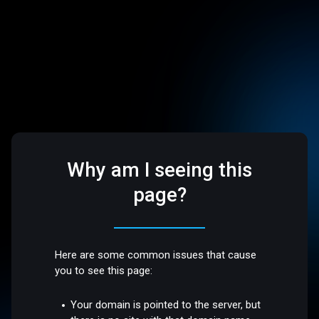
Why am I seeing this
page?
Here are some common issues that cause
you to see this page:
Your domain is pointed to the server, but