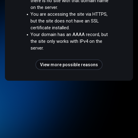
there is no site with that domain name
on the server.
You are accessing the site via HTTPS,
but the site does not have an SSL
certificate installed.
Your domain has an AAAA record, but
the site only works with IPv4 on the
server.
View more possible reasons