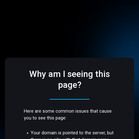
Why am I seeing this
page?
Here are some common issues that cause
you to see this page:
Your domain is pointed to the server, but