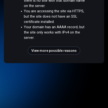
there is no site with that domain name
on the server.
You are accessing the site via HTTPS,
but the site does not have an SSL
certificate installed.
Your domain has an AAAA record, but
the site only works with IPv4 on the
server.
View more possible reasons