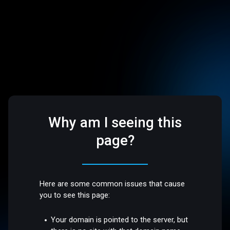
Why am I seeing this
page?
Here are some common issues that cause
you to see this page:
Your domain is pointed to the server, but