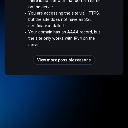
there is no site with that domain name
on the server.
You are accessing the site via HTTPS,
but the site does not have an SSL
certificate installed.
Your domain has an AAAA record, but
the site only works with IPv4 on the
server.
View more possible reasons