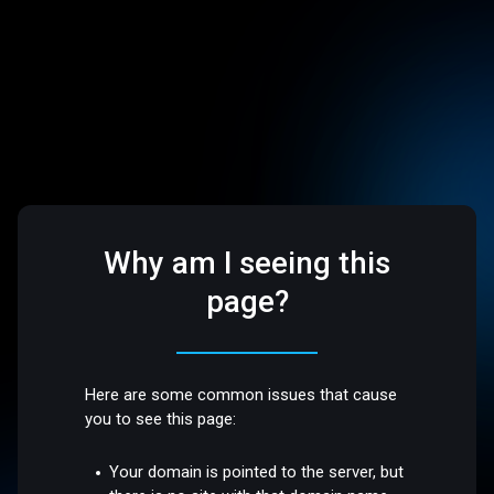
Why am I seeing this
page?
Here are some common issues that cause
you to see this page:
Your domain is pointed to the server, but