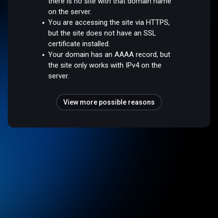
there is no site with that domain name
on the server.
You are accessing the site via HTTPS,
but the site does not have an SSL
certificate installed.
Your domain has an AAAA record, but
the site only works with IPv4 on the
server.
View more possible reasons