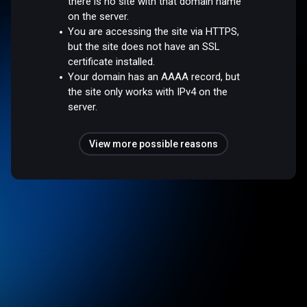
there is no site with that domain name
on the server.
You are accessing the site via HTTPS,
but the site does not have an SSL
certificate installed.
Your domain has an AAAA record, but
the site only works with IPv4 on the
server.
View more possible reasons