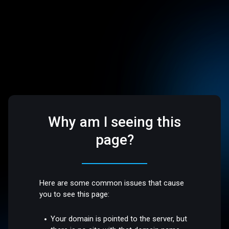
Why am I seeing this
page?
Here are some common issues that cause
you to see this page:
Your domain is pointed to the server, but