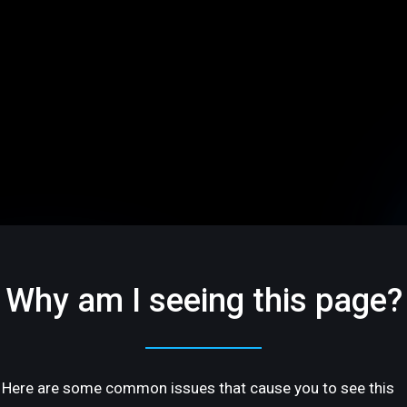
Why am I seeing this page?
Here are some common issues that cause you to see this