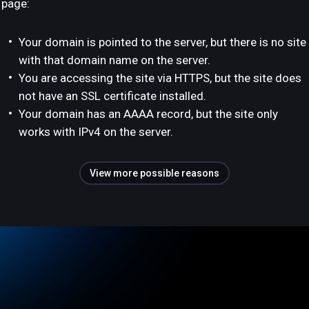
page:
Your domain is pointed to the server, but there is no site
with that domain name on the server.
You are accessing the site via HTTPS, but the site does
not have an SSL certificate installed.
Your domain has an AAAA record, but the site only
works with IPv4 on the server.
View more possible reasons