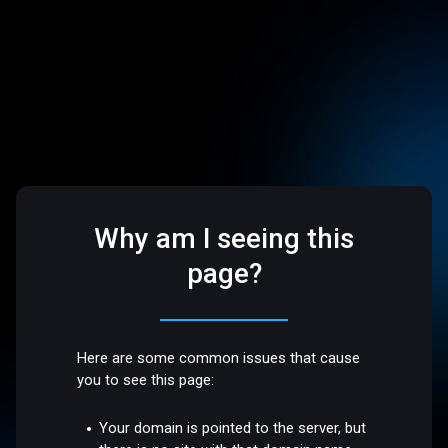
Why am I seeing this
page?
Here are some common issues that cause
you to see this page:
Your domain is pointed to the server, but