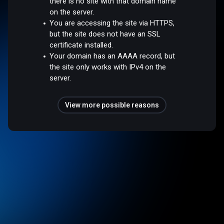
there is no site with that domain name
on the server.
You are accessing the site via HTTPS,
but the site does not have an SSL
certificate installed.
Your domain has an AAAA record, but
the site only works with IPv4 on the
server.
View more possible reasons