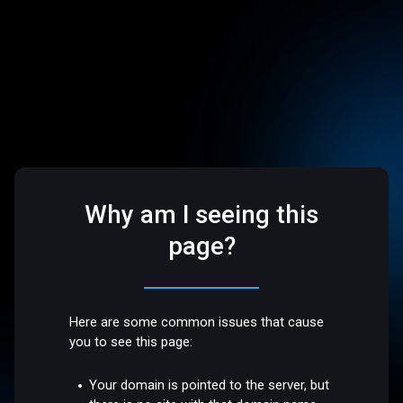
Why am I seeing this
page?
Here are some common issues that cause
you to see this page:
Your domain is pointed to the server, but