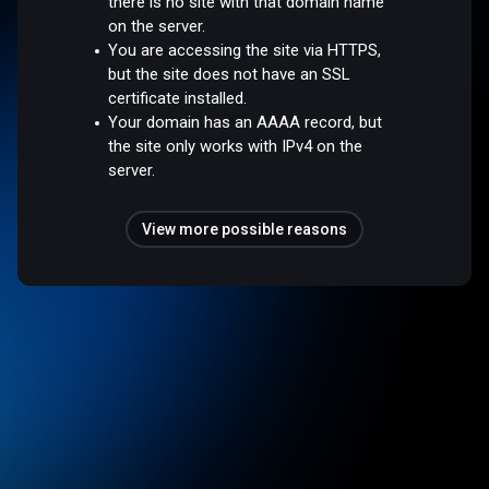
there is no site with that domain name
on the server.
You are accessing the site via HTTPS,
but the site does not have an SSL
certificate installed.
Your domain has an AAAA record, but
the site only works with IPv4 on the
server.
View more possible reasons