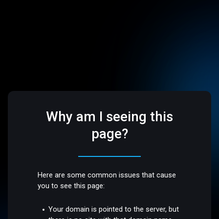
Why am I seeing this
page?
Here are some common issues that cause
you to see this page:
Your domain is pointed to the server, but