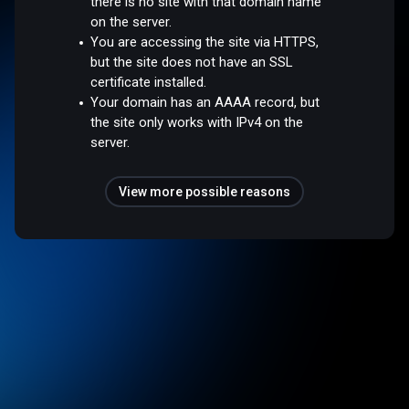
there is no site with that domain name
on the server.
You are accessing the site via HTTPS,
but the site does not have an SSL
certificate installed.
Your domain has an AAAA record, but
the site only works with IPv4 on the
server.
View more possible reasons