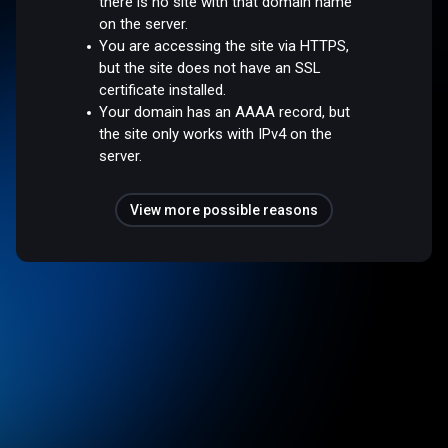
there is no site with that domain name
on the server.
You are accessing the site via HTTPS,
but the site does not have an SSL
certificate installed.
Your domain has an AAAA record, but
the site only works with IPv4 on the
server.
View more possible reasons