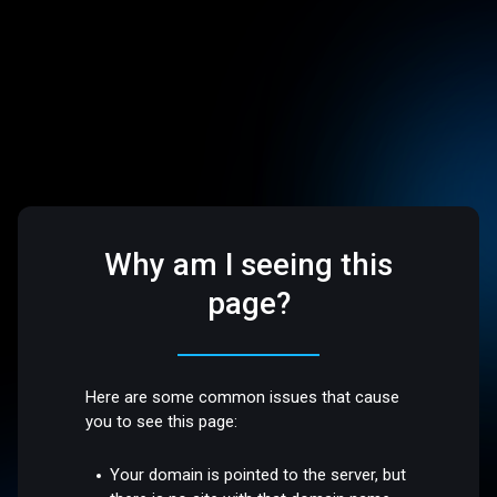
Why am I seeing this
page?
Here are some common issues that cause
you to see this page:
Your domain is pointed to the server, but