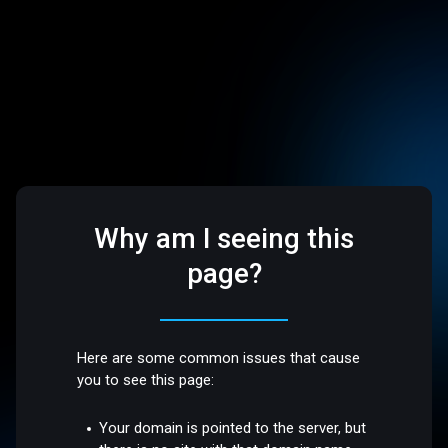
Why am I seeing this
page?
Here are some common issues that cause
you to see this page:
Your domain is pointed to the server, but