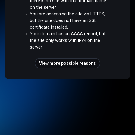
there is no site with that domain name
on the server.
You are accessing the site via HTTPS,
but the site does not have an SSL
certificate installed.
Your domain has an AAAA record, but
the site only works with IPv4 on the
server.
View more possible reasons