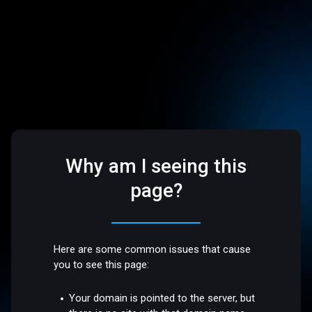
Why am I seeing this
page?
Here are some common issues that cause
you to see this page:
Your domain is pointed to the server, but