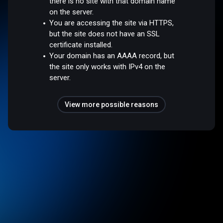
there is no site with that domain name
on the server.
You are accessing the site via HTTPS,
but the site does not have an SSL
certificate installed.
Your domain has an AAAA record, but
the site only works with IPv4 on the
server.
View more possible reasons