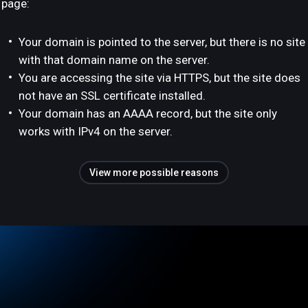
page:
Your domain is pointed to the server, but there is no site
with that domain name on the server.
You are accessing the site via HTTPS, but the site does
not have an SSL certificate installed.
Your domain has an AAAA record, but the site only
works with IPv4 on the server.
View more possible reasons