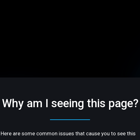
Why am I seeing this page?
Here are some common issues that cause you to see this